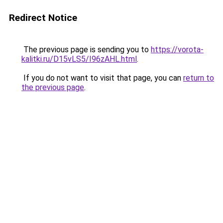
Redirect Notice
The previous page is sending you to
https://vorota-
kalitki.ru/D15vLS5/I96zAHL.html
.
If you do not want to visit that page, you can
return to
the previous page
.