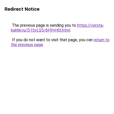
Redirect Notice
The previous page is sending you to
https://vorota-
kalitki.ru/D15vLS5/6HVyH0l.html
.
If you do not want to visit that page, you can
return to
the previous page
.