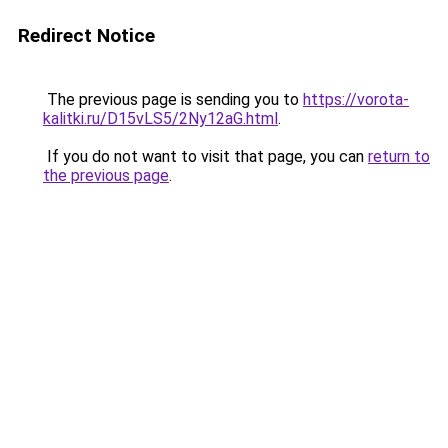
Redirect Notice
The previous page is sending you to
https://vorota-
kalitki.ru/D15vLS5/2Ny12aG.html
.
If you do not want to visit that page, you can
return to
the previous page
.