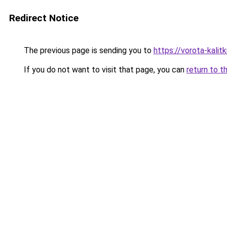
Redirect Notice
The previous page is sending you to
https://vorota-kali
If you do not want to visit that page, you can
return to t