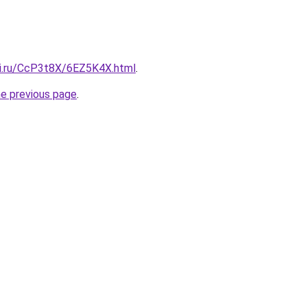
tki.ru/CcP3t8X/6EZ5K4X.html
.
he previous page
.