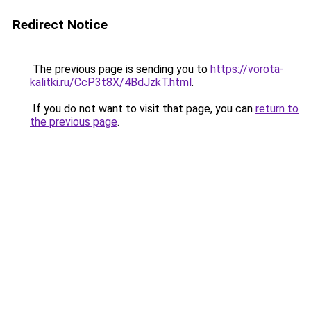
Redirect Notice
The previous page is sending you to
https://vorota-
kalitki.ru/CcP3t8X/4BdJzkT.html
.
If you do not want to visit that page, you can
return to
the previous page
.