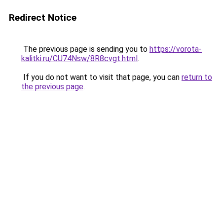
Redirect Notice
The previous page is sending you to
https://vorota-
kalitki.ru/CU74Nsw/8R8cvgt.html
.
If you do not want to visit that page, you can
return to
the previous page
.