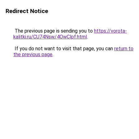
Redirect Notice
The previous page is sending you to
https://vorota-
kalitki.ru/CU74Nsw/4OwClpf.html
.
If you do not want to visit that page, you can
return to
the previous page
.