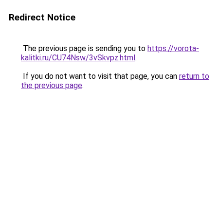
Redirect Notice
The previous page is sending you to
https://vorota-
kalitki.ru/CU74Nsw/3vSkvpz.html
.
If you do not want to visit that page, you can
return to
the previous page
.