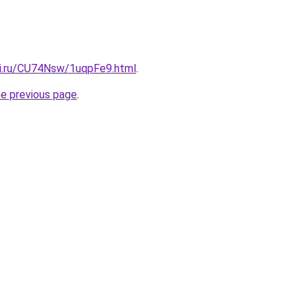
tki.ru/CU74Nsw/1uqpFe9.html
.
he previous page
.