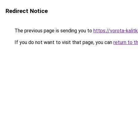
Redirect Notice
The previous page is sending you to
https://vorota-kali
If you do not want to visit that page, you can
return to t