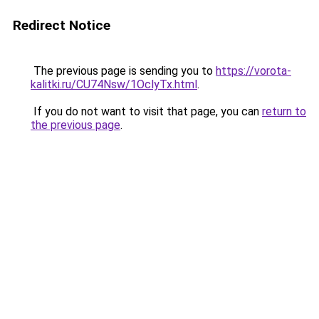
Redirect Notice
The previous page is sending you to
https://vorota-
kalitki.ru/CU74Nsw/1OclyTx.html
.
If you do not want to visit that page, you can
return to
the previous page
.