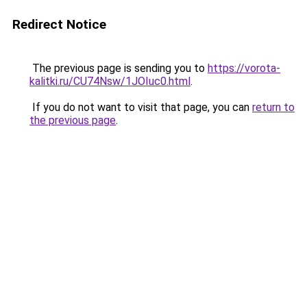
Redirect Notice
The previous page is sending you to
https://vorota-
kalitki.ru/CU74Nsw/1JOIuc0.html
.
If you do not want to visit that page, you can
return to
the previous page
.