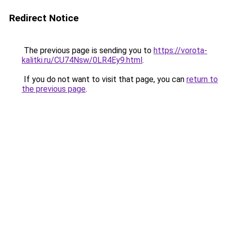
Redirect Notice
The previous page is sending you to
https://vorota-
kalitki.ru/CU74Nsw/0LR4Ey9.html
.
If you do not want to visit that page, you can
return to
the previous page
.