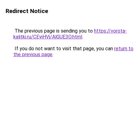
Redirect Notice
The previous page is sending you to
https://vorota-
kalitki.ru/CEyiHVj/AlGUE3O.html
.
If you do not want to visit that page, you can
return to
the previous page
.