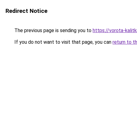
Redirect Notice
The previous page is sending you to
https://vorota-kali
If you do not want to visit that page, you can
return to t