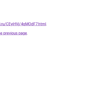
tki.ru/CEyiHVj/4qMOdF7.html
.
he previous page
.