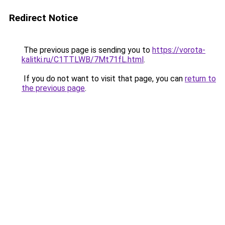
Redirect Notice
The previous page is sending you to
https://vorota-
kalitki.ru/C1TTLWB/7Mt71fL.html
.
If you do not want to visit that page, you can
return to
the previous page
.