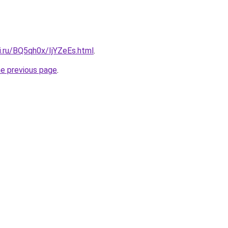
ki.ru/BQ5qh0x/IjYZeEs.html
.
he previous page
.