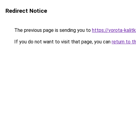
Redirect Notice
The previous page is sending you to
https://vorota-kalit
If you do not want to visit that page, you can
return to t