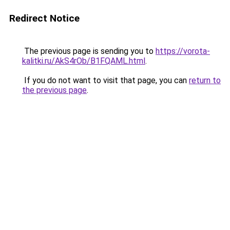
Redirect Notice
The previous page is sending you to
https://vorota-
kalitki.ru/AkS4rOb/B1FQAML.html
.
If you do not want to visit that page, you can
return to
the previous page
.