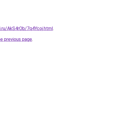
ki.ru/AkS4rOb/7q4Ycoj.html
.
he previous page
.