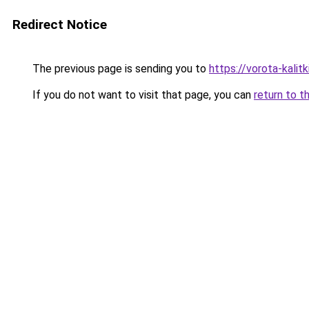
Redirect Notice
The previous page is sending you to
https://vorota-kalit
If you do not want to visit that page, you can
return to t