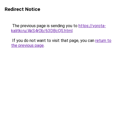
Redirect Notice
The previous page is sending you to
https://vorota-
kalitki.ru/AkS4rOb/63DBcQS.html
.
If you do not want to visit that page, you can
return to
the previous page
.