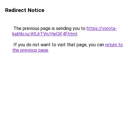
Redirect Notice
The previous page is sending you to
https://vorota-
kalitki.ru/A9JrTVn/HeOiF4F.html
.
If you do not want to visit that page, you can
return to
the previous page
.