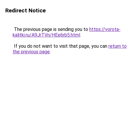
Redirect Notice
The previous page is sending you to
https://vorota-
kalitki.ru/A9JrTVn/HEe6rb5.html
.
If you do not want to visit that page, you can
return to
the previous page
.