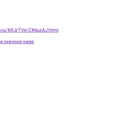
tki.ru/A9JrTVn/2X6uzAJ.html
.
he previous page
.