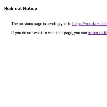
Redirect Notice
The previous page is sending you to
https://vorota-kali
If you do not want to visit that page, you can
return to t