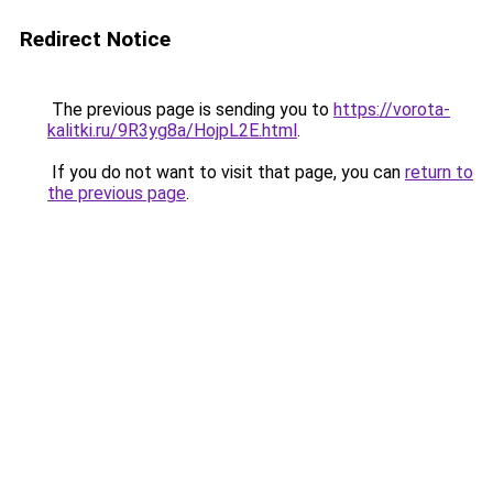
Redirect Notice
The previous page is sending you to
https://vorota-
kalitki.ru/9R3yg8a/HojpL2E.html
.
If you do not want to visit that page, you can
return to
the previous page
.