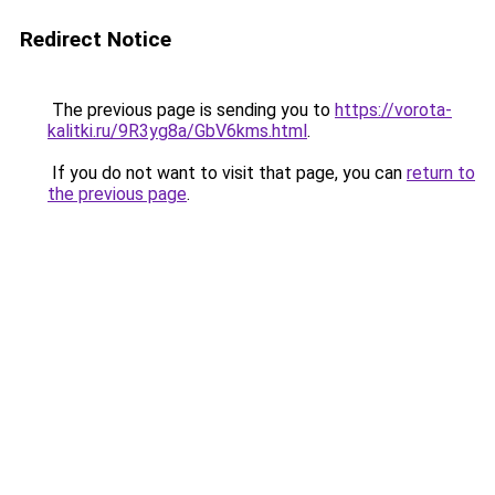
Redirect Notice
The previous page is sending you to
https://vorota-
kalitki.ru/9R3yg8a/GbV6kms.html
.
If you do not want to visit that page, you can
return to
the previous page
.