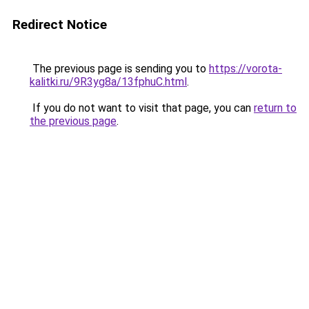
Redirect Notice
The previous page is sending you to
https://vorota-
kalitki.ru/9R3yg8a/13fphuC.html
.
If you do not want to visit that page, you can
return to
the previous page
.