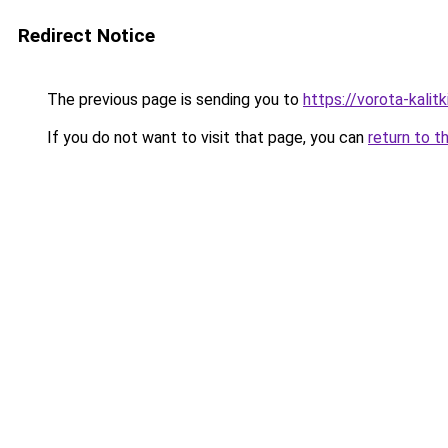
Redirect Notice
The previous page is sending you to
https://vorota-kali
If you do not want to visit that page, you can
return to t