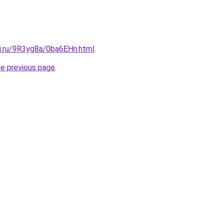
tki.ru/9R3yg8a/0ba6EHn.html
.
he previous page
.