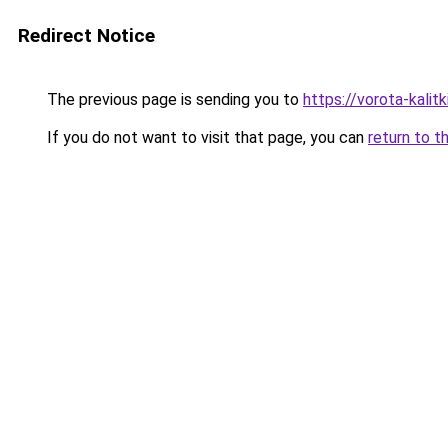
Redirect Notice
The previous page is sending you to
https://vorota-kali
If you do not want to visit that page, you can
return to t