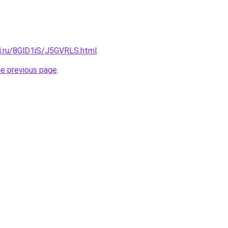
tki.ru/8GlD1iS/J5GVRLS.html
.
he previous page
.