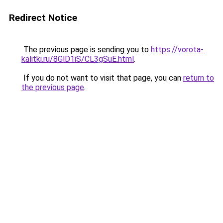
Redirect Notice
The previous page is sending you to
https://vorota-
kalitki.ru/8GlD1iS/CL3gSuE.html
.
If you do not want to visit that page, you can
return to
the previous page
.