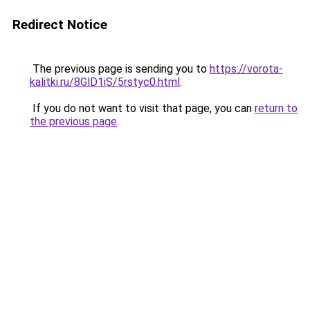
Redirect Notice
The previous page is sending you to
https://vorota-
kalitki.ru/8GlD1iS/5rstyc0.html
.
If you do not want to visit that page, you can
return to
the previous page
.