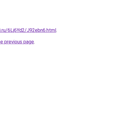
ki.ru/6Lj6Yd2/J92ebn6.html
.
he previous page
.