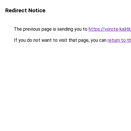
Redirect Notice
The previous page is sending you to
https://vorota-kalit
If you do not want to visit that page, you can
return to t