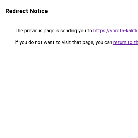
Redirect Notice
The previous page is sending you to
https://vorota-kalit
If you do not want to visit that page, you can
return to t