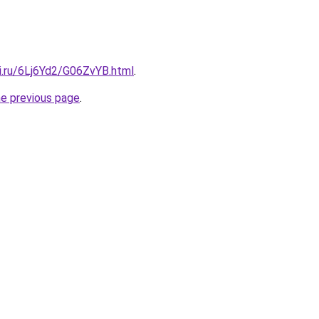
ki.ru/6Lj6Yd2/G06ZvYB.html
.
he previous page
.