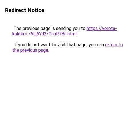
Redirect Notice
The previous page is sending you to
https://vorota-
kalitki.ru/6Lj6Yd2/CnuR7Bn.html
.
If you do not want to visit that page, you can
return to
the previous page
.