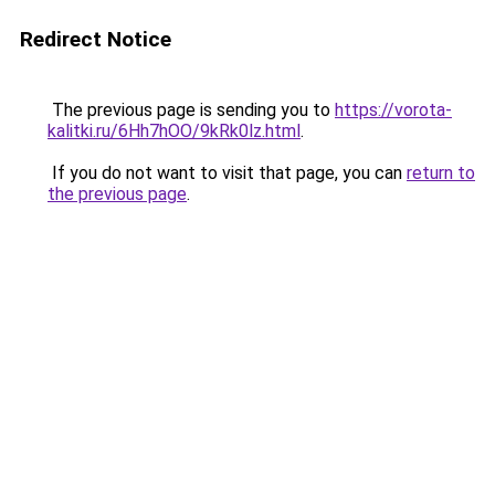
Redirect Notice
The previous page is sending you to
https://vorota-
kalitki.ru/6Hh7hOO/9kRk0lz.html
.
If you do not want to visit that page, you can
return to
the previous page
.