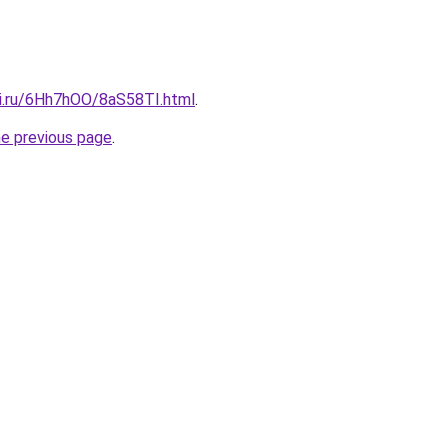
tki.ru/6Hh7hOO/8aS58TI.html
.
he previous page
.