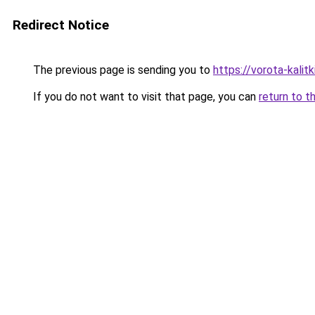
Redirect Notice
The previous page is sending you to
https://vorota-kali
If you do not want to visit that page, you can
return to t