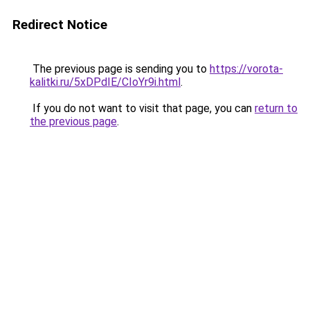
Redirect Notice
The previous page is sending you to
https://vorota-
kalitki.ru/5xDPdIE/CIoYr9i.html
.
If you do not want to visit that page, you can
return to
the previous page
.