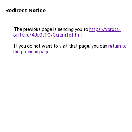
Redirect Notice
The previous page is sending you to
https://vorota-
kalitki.ru/4Jc0tTO/Cxrem1e.html
.
If you do not want to visit that page, you can
return to
the previous page
.