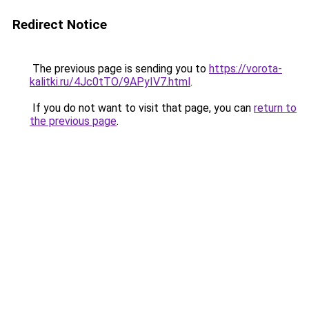
Redirect Notice
The previous page is sending you to
https://vorota-
kalitki.ru/4Jc0tTO/9APyIV7.html
.
If you do not want to visit that page, you can
return to
the previous page
.