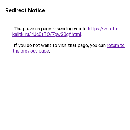
Redirect Notice
The previous page is sending you to
https://vorota-
kalitki.ru/4Jc0tTO/7gwS0gf.html
.
If you do not want to visit that page, you can
return to
the previous page
.