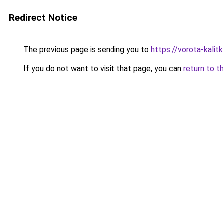
Redirect Notice
The previous page is sending you to
https://vorota-kali
If you do not want to visit that page, you can
return to t