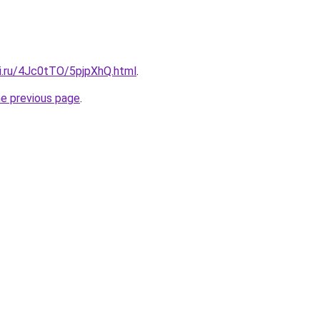
tki.ru/4Jc0tTO/5pjpXhQ.html
.
he previous page
.