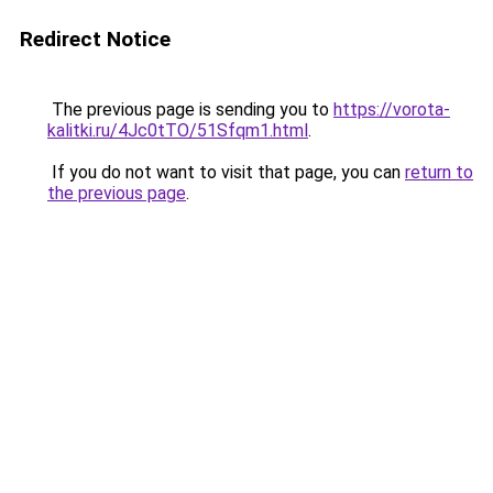
Redirect Notice
The previous page is sending you to
https://vorota-
kalitki.ru/4Jc0tTO/51Sfqm1.html
.
If you do not want to visit that page, you can
return to
the previous page
.