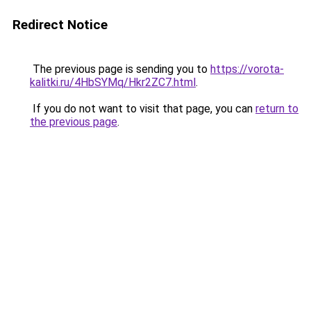
Redirect Notice
The previous page is sending you to
https://vorota-
kalitki.ru/4HbSYMq/Hkr2ZC7.html
.
If you do not want to visit that page, you can
return to
the previous page
.