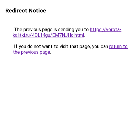
Redirect Notice
The previous page is sending you to
https://vorota-
kalitki.ru/4DLf4gu/EM7NJHo.html
.
If you do not want to visit that page, you can
return to
the previous page
.