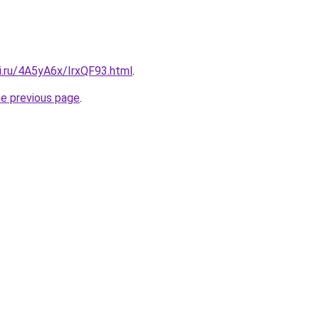
ki.ru/4A5yA6x/IrxQF93.html
.
he previous page
.