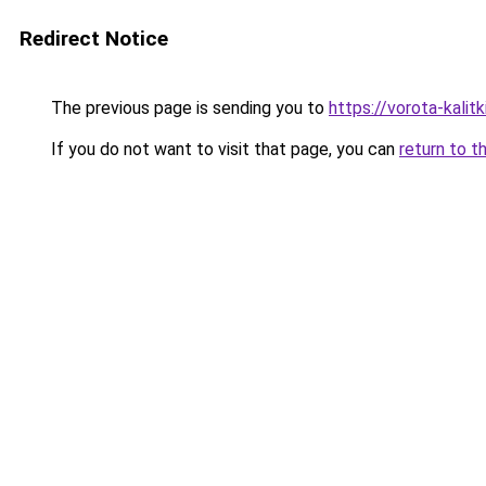
Redirect Notice
The previous page is sending you to
https://vorota-kalit
If you do not want to visit that page, you can
return to t