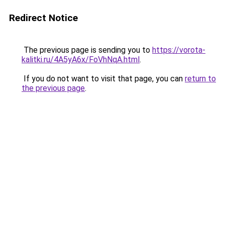
Redirect Notice
The previous page is sending you to
https://vorota-
kalitki.ru/4A5yA6x/FoVhNqA.html
.
If you do not want to visit that page, you can
return to
the previous page
.