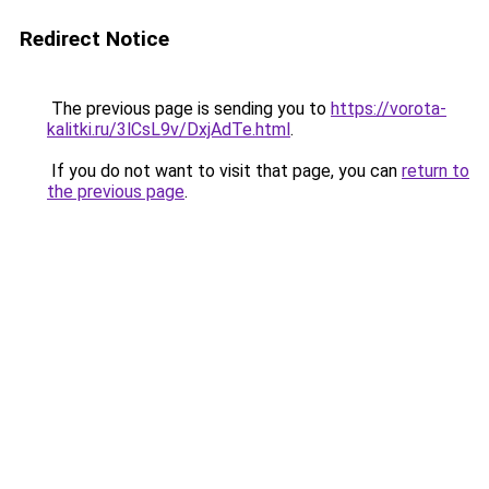
Redirect Notice
The previous page is sending you to
https://vorota-
kalitki.ru/3lCsL9v/DxjAdTe.html
.
If you do not want to visit that page, you can
return to
the previous page
.