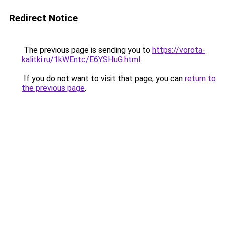
Redirect Notice
The previous page is sending you to
https://vorota-
kalitki.ru/1kWEntc/E6YSHuG.html
.
If you do not want to visit that page, you can
return to
the previous page
.