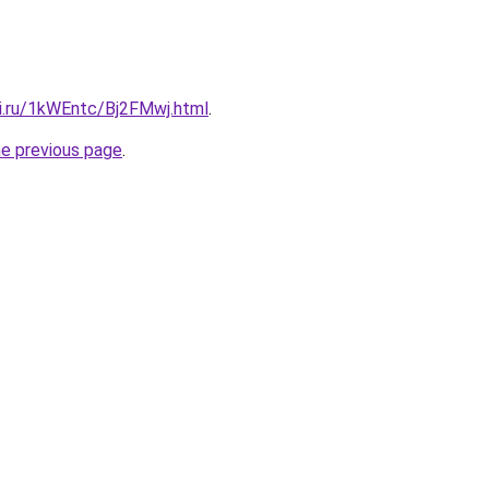
tki.ru/1kWEntc/Bj2FMwj.html
.
he previous page
.