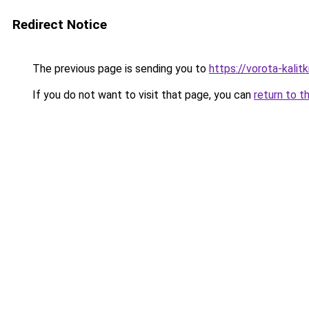
Redirect Notice
The previous page is sending you to
https://vorota-kali
If you do not want to visit that page, you can
return to t