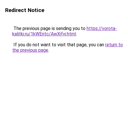
Redirect Notice
The previous page is sending you to
https://vorota-
kalitki.ru/1kWEntc/AwXjfvj.html
.
If you do not want to visit that page, you can
return to
the previous page
.