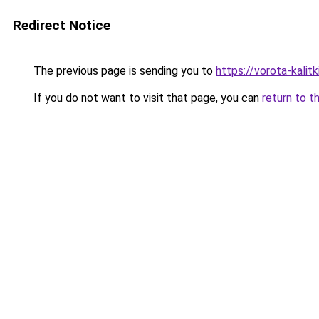
Redirect Notice
The previous page is sending you to
https://vorota-kalit
If you do not want to visit that page, you can
return to t