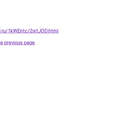
ki.ru/1kWEntc/2ixtJOD.html
.
he previous page
.