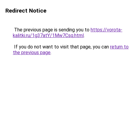
Redirect Notice
The previous page is sending you to
https://vorota-
kalitki.ru/1g37atY/1Mw7Csq.html
.
If you do not want to visit that page, you can
return to
the previous page
.